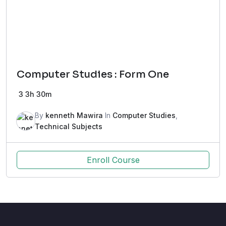
Computer Studies : Form One
3
3h 30m
By
kenneth Mawira
In
Computer Studies
,
Technical Subjects
Enroll Course