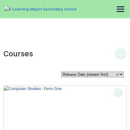
Courses