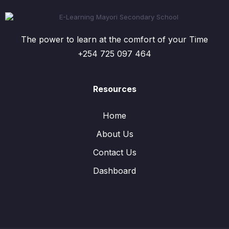
The power to learn at the comfort of your Time
+254 725 097 464
Resources
Home
About Us
Contact Us
Dashboard