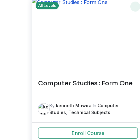
All Levels
Computer Studies : Form One
By
kenneth Mawira
In
Computer
Studies
,
Technical Subjects
Enroll Course