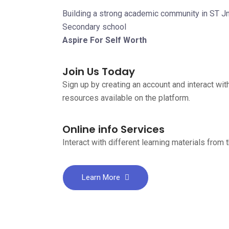
Building a strong academic community in ST 
Secondary school
Aspire For Self Worth
Join Us Today
Sign up by creating an account and interact with
resources available on the platform.
Online info Services
Interact with different learning materials from 
Learn More