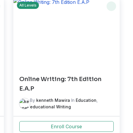
All Levels
Online Writing: 7th Edition
E.A.P
By
kenneth Mawira
In
Education
,
educational Writing
Enroll Course