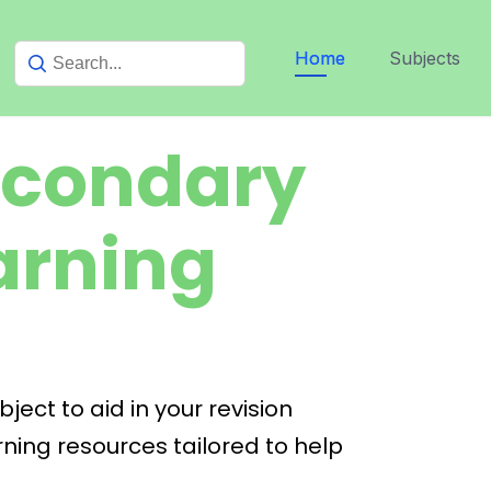
Home
Subjects
econdary
arning
ect to aid in your revision
ning resources tailored to help