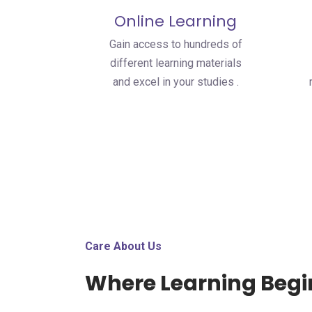
Online Learning
Gain access to hundreds of
different learning materials
and excel in your studies .
Care About Us
Where Learning Begi