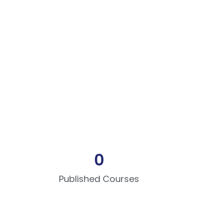
0
Published Courses