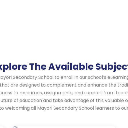
xplore The Available Subjec
Mayori Secondary School to enroll in our school’s eLearni
 that are designed to complement and enhance the tradit
access to resources, assignments, and support from teac
 future of education and take advantage of this valuabl
d to welcoming all Mayori Secondary School learners to o