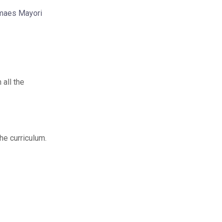
Jmaes Mayori
 all the
the curriculum.