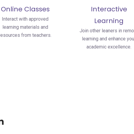
Online Classes
Interactive
Interact with approved
Learning
learning materials and
Join other leaners in remo
resources from teachers.
learning and enhance you
academic excellence.
n