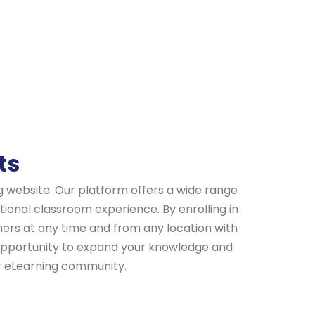
ts
ng website. Our platform offers a wide range
ional classroom experience. By enrolling in
hers at any time and from any location with
e opportunity to expand your knowledge and
ur eLearning community.