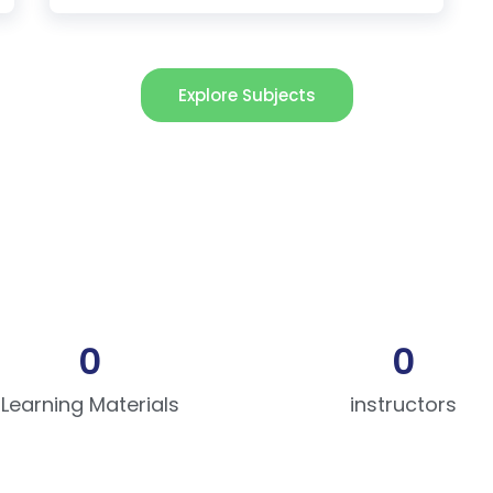
Explore Subjects
0
0
Learning Materials
instructors