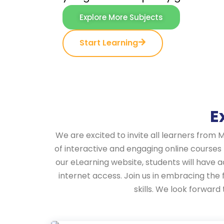
Explore More Subjects
Start Learning
E
We are excited to invite all learners from 
of interactive and engaging online courses
our eLearning website, students will have 
internet access. Join us in embracing the
skills. We look forwar