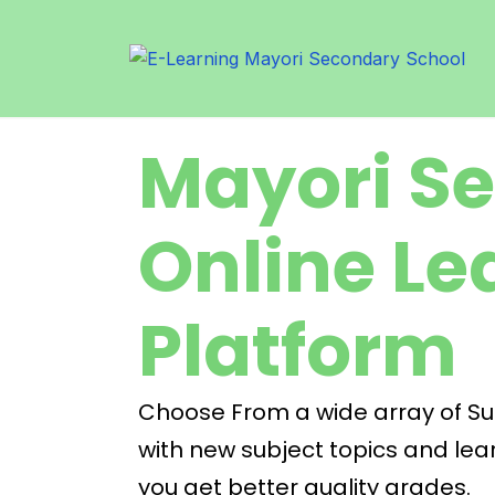
Mayori S
Online Le
Platform
Choose From a wide array of Subj
with new subject topics and lear
you get better quality grades.