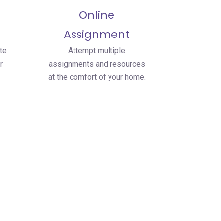
Online
Assignment
te
Attempt multiple
r
assignments and resources
at the comfort of your home.