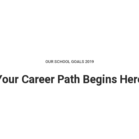
OUR SCHOOL GOALS 2019
Your Career Path Begins Her