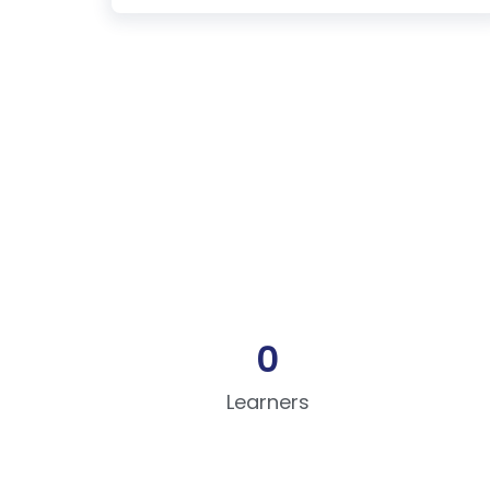
0
Learners