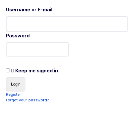
Username or E-mail
Password
Keep me signed in
Register
Forgot your password?